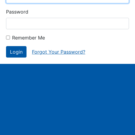
Password
Remember Me
Login
Forgot Your Password?