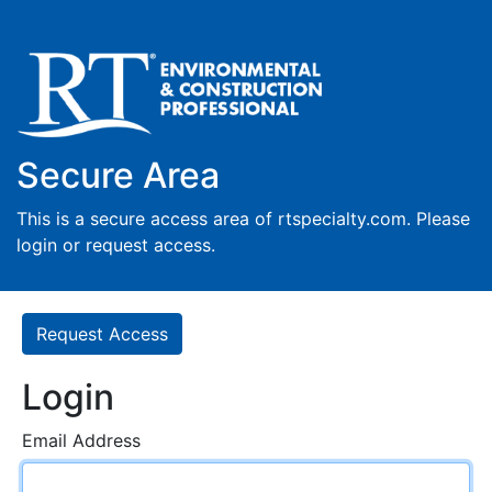
Secure Area
This is a secure access area of rtspecialty.com. Please
login or request access.
Request Access
Login
Email Address