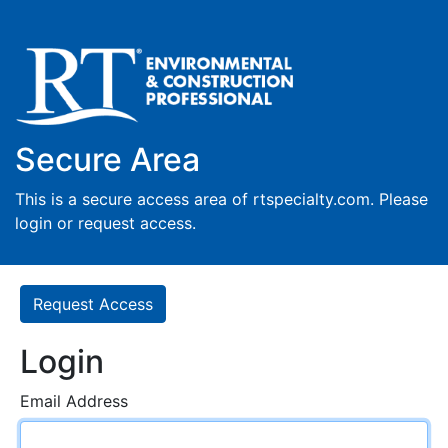
Secure Area
This is a secure access area of rtspecialty.com. Please
login or request access.
Request Access
Login
Email Address