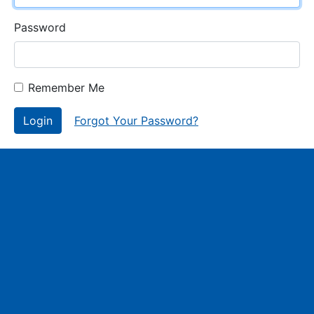
Password
Remember Me
Login
Forgot Your Password?